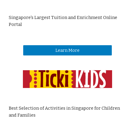
Singapore's Largest Tuition and Enrichment Online
Portal
Learn More
Best Selection of Activities in Singapore for Children
and Families