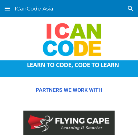
ICanCode Asia
Skip to main content
Skip to navigation
PARTNERS WE WORK WITH